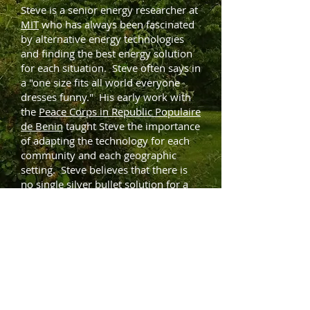
​Steve is a senior energy researcher at
MIT
who has always been fascinated
by alternative energy technologies
and finding the best energy solution
for each situation. Steve often says in
a "one size fits all world everyone
dresses funny." His early work with
the
Peace Corps in Republic Populaire
de Benin
taught Steve the importance
of adapting the technology for each
community and each geographic
setting. Steve believes that there is
no single silver bullet solution for a
sustainable energy future. Instead
Steve works to optimize a portfolio of
solutions and within each technology
to move from "best practice" to "next
practice." In the case of wind power,
for example, wind maps allow
researchers to spot where and when
the wind favorable locations