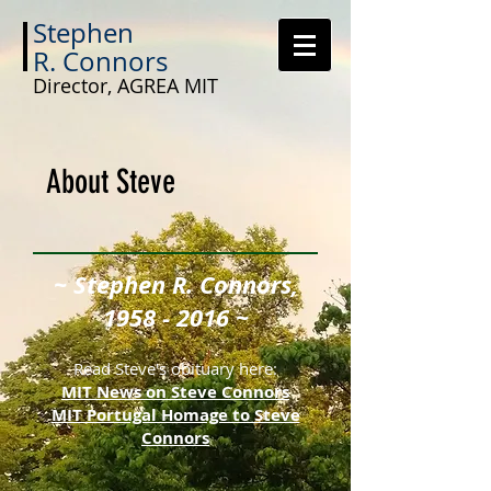
Stephen
R.
Connors
Director, AGREA MIT
About Steve
~ Stephen R. Connors,
1958 - 2016
~
Read Steve's obituary here:
MIT News on Steve Connors
MIT Portugal Homage to Steve
Connors