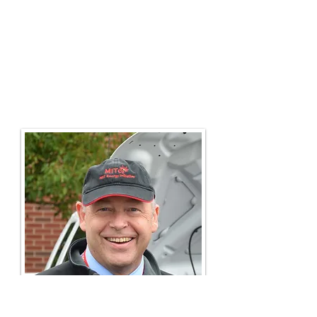
Steve's time in Benin taught him to
live simply. These
passions
brought
Steve to co-found
AltWheels
which
has become one of the larger
alternative transportation festivals in
New England for fleets and to serve
as conservation committee co-chair
for the
Appalachian Mountain Club
.